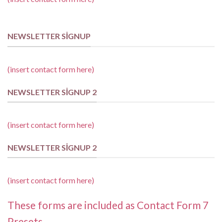
NEWSLETTER SIGNUP
(insert contact form here)
NEWSLETTER SIGNUP 2
(insert contact form here)
NEWSLETTER SIGNUP 2
(insert contact form here)
These forms are included as Contact Form 7
Presets.