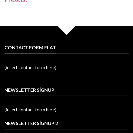
CONTACT FORM FLAT
(insert contact form here)
NEWSLETTER SIGNUP
(insert contact form here)
NEWSLETTER SIGNUP 2