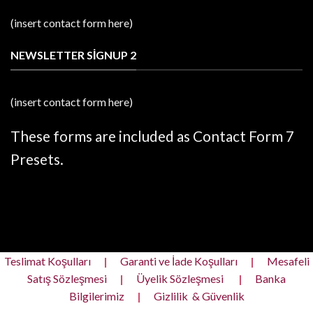
(insert contact form here)
NEWSLETTER SIGNUP 2
(insert contact form here)
These forms are included as Contact Form 7
Presets.
Teslimat Koşulları
|
Garanti ve İade Koşulları
|
Mesafeli
Satış Sözleşmesi
|
Üyelik Sözleşmesi
|
Banka
Bilgilerimiz
|
Gizlilik & Güvenlik